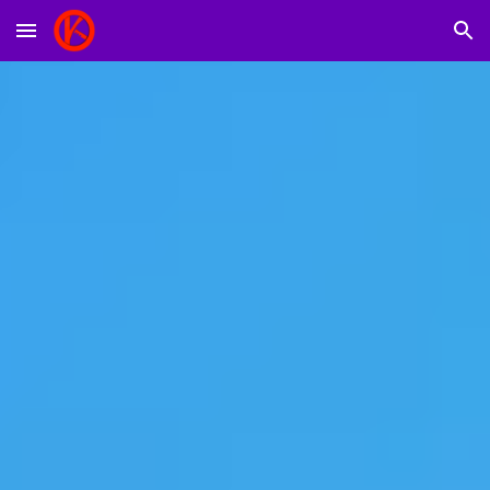
Skip to main content
Skip to navigation